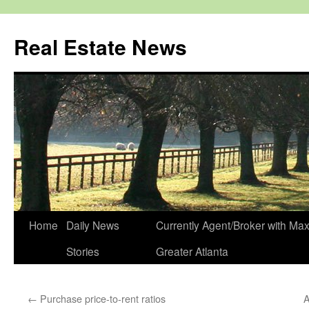
Real Estate News
Skip
Home
Daily News
Currently Agent/Broker with M
to
Stories
Greater Atlanta
content
←
Purchase price-to-rent ratios
A