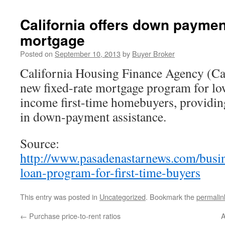
California offers down paymen
mortgage
Posted on
September 10, 2013
by
Buyer Broker
California Housing Finance Agency (C
new fixed-rate mortgage program for l
income first-time homebuyers, providin
in down-payment assistance.
Source:
http://www.pasadenastarnews.com/busi
loan-program-for-first-time-buyers
This entry was posted in
Uncategorized
. Bookmark the
permalin
←
Purchase price-to-rent ratios
A