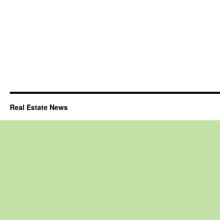
Real Estate News