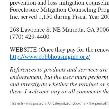
prevention and loss mitigation counseli
Foreclosure Mitigation Counseling Pr
Inc. served 1,150 during Fiscal Year 20
268 Lawrence St NE Marietta, GA 300
(770) 429-4400
WEBSITE (Once they pay for the renewa
http://www.cobbhousinginc.org/
References to products and services are 
endorsement, but the user must perform 
and investigate whether the product or se
them. I welcome any or all comments tha
This entry was posted in
Uncategorized
. Bookmark the
permalin