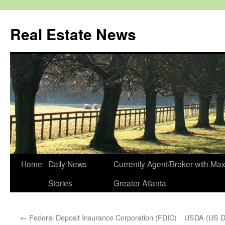
Real Estate News
Skip
Home
Daily News
Currently Agent/Broker with M
to
Stories
Greater Atlanta
content
←
Federal Deposit Insurance Corporation (FDIC)
USDA (US De