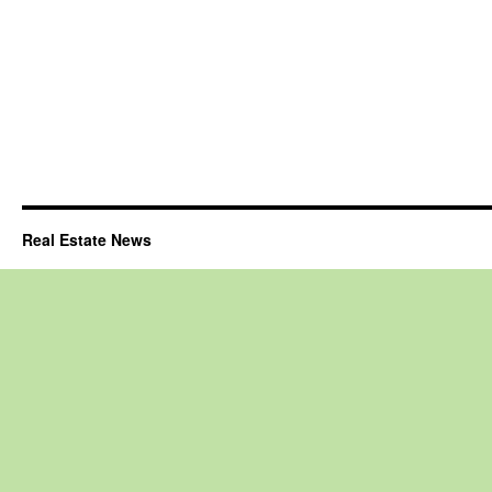
Real Estate News