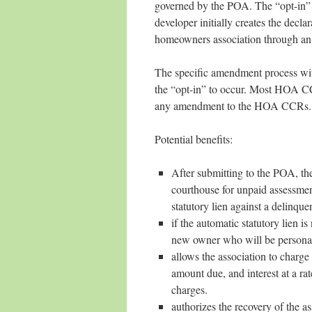
governed by the POA. The “opt-in” p
developer initially creates the decl
homeowners association through an 
The specific amendment process wit
the “opt-in” to occur. Most HOA CCR
any amendment to the HOA CCRs.
Potential benefits:
After submitting to the POA, the 
courthouse for unpaid assessmen
statutory lien against a delinque
if the automatic statutory lien i
new owner who will be personally
allows the association to charge 
amount due, and interest at a r
charges.
authorizes the recovery of the as