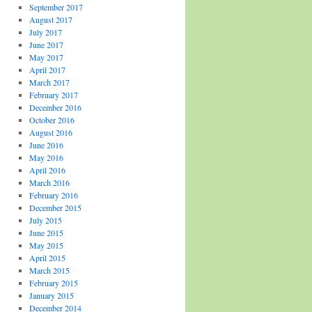
September 2017
August 2017
July 2017
June 2017
May 2017
April 2017
March 2017
February 2017
December 2016
October 2016
August 2016
June 2016
May 2016
April 2016
March 2016
February 2016
December 2015
July 2015
June 2015
May 2015
April 2015
March 2015
February 2015
January 2015
December 2014