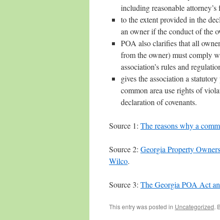
including reasonable attorney’s f
to the extent provided in the de
an owner if the conduct of the o
POA also clarifies that all owne
from the owner) must comply with
association’s rules and regulatio
gives the association a statutory
common area use rights of violato
declaration of covenants.
Source 1:
The reasons why a commun
Source 2:
Georgia Property Owners
Wilco
.
Source 3:
The Georgia POA Act an
This entry was posted in
Uncategorized
. 