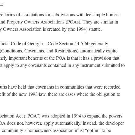
er
wo forms of associations for subdivisions with fee simple homes:
d Property Owners Associations (POAs). They are similar in
y Owners Association is created by (the 1994) statute.
fficial Code of Georgia – Code Section 44‑5‑60 generally
Conditions, Covenants, and Restrictions) automatically expire
ely important benefits of the POA is that it has a provision that
ot apply to any covenants contained in any instrument submitted to
rts have held that covenants in communities that were recorded
efit of the new 1993 law, there are cases where the obligation to
ciation Act (“POA”) was adopted in 1994 to expand the powers
A does not, however, apply automatically. Instead, the developer
a community’s homeowners association must “opt-in” to be