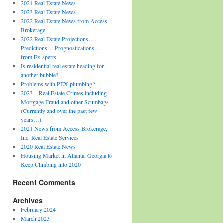
2024 Real Estate News
2023 Real Estate News
2022 Real Estate News from Access
Brokerage
2022 Real Estate Projections…
Predictions… Prognostications…
from Ex-sperts
Is residential real estate heading for
another bubble?
Problems with PEX plumbing?
2023 – Real Estate Crimes including
Mortgage Fraud and other Scumbags
(Currently and over the past few
years…)
2021 News from Access Brokerage,
Inc. Real Estate Services
2020 Real Estate News
Housing Market in Atlanta, Georgia to
Keep Climbing into 2020
Recent Comments
Archives
February 2024
March 2023