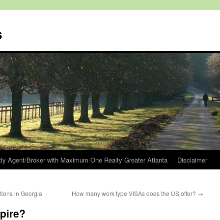
s
tly Agent/Broker with Maximum One Realty Greater Atlanta
Disclaimer
ions in Georgia
How many work type VISAs does the US offer?
→
pire?