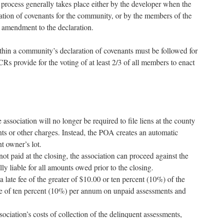
rocess generally takes place either by the developer when the
aration of covenants for the community, or by the members of the
amendment to the declaration.
hin a community’s declaration of covenants must be followed for
s provide for the voting of at least 2/3 of all members to enact
association will no longer be required to file liens at the county
ts or other charges. Instead, the POA creates an automatic
nt owner’s lot.
s not paid at the closing, the association can proceed against the
 liable for all amounts owed prior to the closing.
a late fee of the greater of $10.00 or ten percent (10%) of the
ate of ten percent (10%) per annum on unpaid assessments and
sociation’s costs of collection of the delinquent assessments,