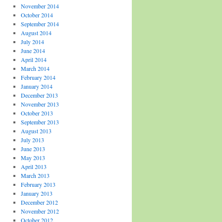
November 2014
October 2014
September 2014
August 2014
July 2014
June 2014
April 2014
March 2014
February 2014
January 2014
December 2013
November 2013
October 2013
September 2013
August 2013
July 2013
June 2013
May 2013
April 2013
March 2013
February 2013
January 2013
December 2012
November 2012
October 2012