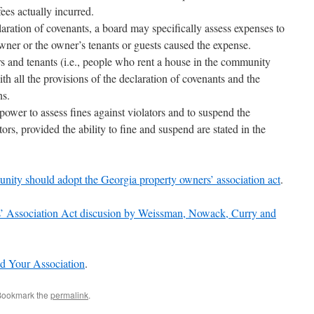
ees actually incurred.
claration of covenants, a board may specifically assess expenses to
wner or the owner’s tenants or guests caused the expense.
rs and tenants (i.e., people who rent a house in the community
 all the provisions of the declaration of covenants and the
ns.
 power to assess fines against violators and to suspend the
rs, provided the ability to fine and suspend are stated in the
ity should adopt the Georgia property owners’ association act
.
’ Association Act discusion by Weissman, Nowack, Curry and
d Your Association
.
Bookmark the
permalink
.