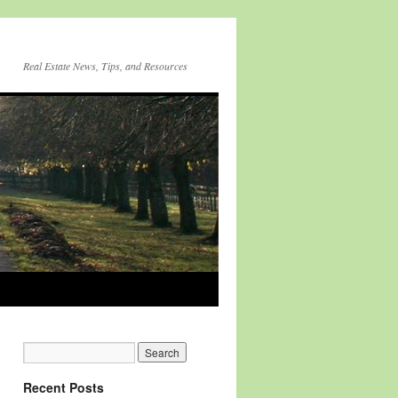
Real Estate News, Tips, and Resources
Recent Posts