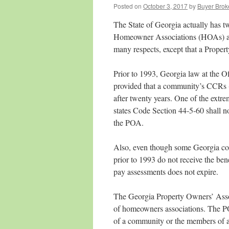
Posted on
October 3, 2017
by
Buyer Brok
The State of Georgia actually has t
Homeowner Associations (HOAs) an
many respects, except that a Propert
Prior to 1993, Georgia law at the O
provided that a community’s CCRs (
after twenty years. One of the extrem
states Code Section 44‑5‑60 shall n
the POA.
Also, even though some Georgia cou
prior to 1993 do not receive the ben
pay assessments does not expire.
The Georgia Property Owners’ Asso
of homeowners associations. The PO
of a community or the members of 