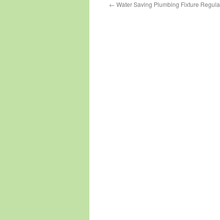
←
Water Saving Plumbing Fixture Regulat