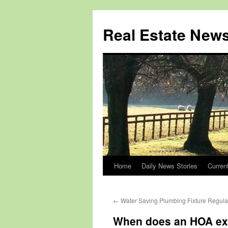
Real Estate New
Home
Daily News Stories
Curren
Skip
to
←
Water Saving Plumbing Fixture Regulat
content
When does an HOA ex