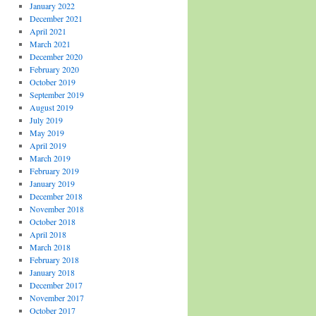
January 2022
December 2021
April 2021
March 2021
December 2020
February 2020
October 2019
September 2019
August 2019
July 2019
May 2019
April 2019
March 2019
February 2019
January 2019
December 2018
November 2018
October 2018
April 2018
March 2018
February 2018
January 2018
December 2017
November 2017
October 2017