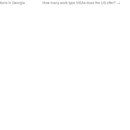
ions in Georgia
How many work type VISAs does the US offer?
→