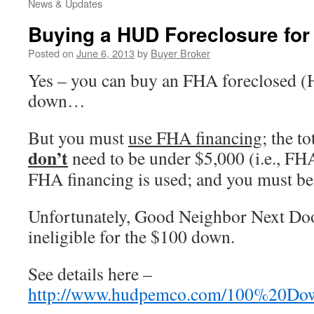
News & Updates
Buying a HUD Foreclosure fo
Posted on
June 6, 2013
by
Buyer Broker
Yes – you can buy an FHA foreclosed 
down…
But you must
use FHA financing
; the t
don’t
need to be under $5,000 (i.e., FHA
FHA financing is used; and you must b
Unfortunately, Good Neighbor Next Doo
ineligible for the $100 down.
See details here –
http://www.hudpemco.com/100%20Do