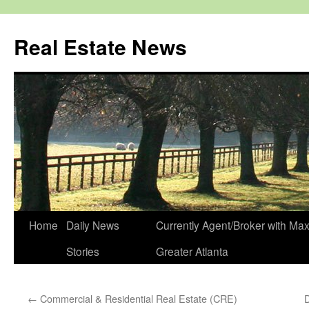
Real Estate News
Skip
Home
Daily News
Currently Agent/Broker with M
to
Stories
Greater Atlanta
content
←
Commercial & Residential Real Estate (CRE)
D