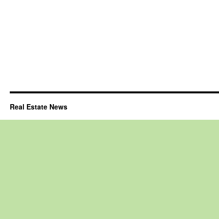
Real Estate News