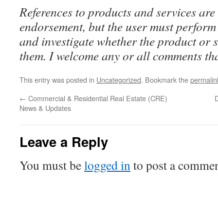
References to products and services are 
endorsement, but the user must perform 
and investigate whether the product or se
them. I welcome any or all comments tha
This entry was posted in
Uncategorized
. Bookmark the
permalin
←
Commercial & Residential Real Estate (CRE)
D
News & Updates
Leave a Reply
You must be
logged in
to post a commen