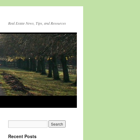
Real Estate News, Tips, and Resources
Recent Posts