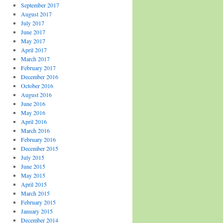
September 2017
August 2017
July 2017
June 2017
May 2017
April 2017
March 2017
February 2017
December 2016
October 2016
August 2016
June 2016
May 2016
April 2016
March 2016
February 2016
December 2015
July 2015
June 2015
May 2015
April 2015
March 2015
February 2015
January 2015
December 2014