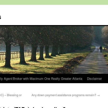
s
tly Agent/Broker with Maximum One Realty Greater Atlanta
Disclaimer
C) – Blessing or
Any down payment assistance programs remain?
→