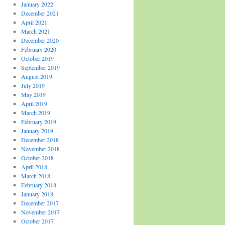
January 2022
December 2021
April 2021
March 2021
December 2020
February 2020
October 2019
September 2019
August 2019
July 2019
May 2019
April 2019
March 2019
February 2019
January 2019
December 2018
November 2018
October 2018
April 2018
March 2018
February 2018
January 2018
December 2017
November 2017
October 2017