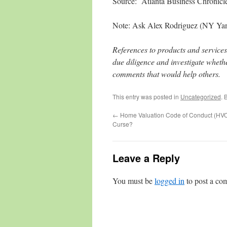
Source: Atlanta Business Chronicle
Note: Ask Alex Rodriguez (NY Yanke
References to products and services
due diligence and investigate whethe
comments that would help others.
This entry was posted in
Uncategorized
. 
←
Home Valuation Code of Conduct (HVC
Curse?
Leave a Reply
You must be
logged in
to post a co