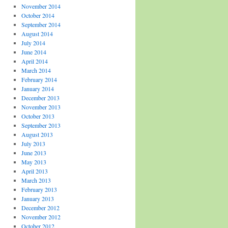
November 2014
October 2014
September 2014
August 2014
July 2014
June 2014
April 2014
March 2014
February 2014
January 2014
December 2013
November 2013
October 2013
September 2013
August 2013
July 2013
June 2013
May 2013
April 2013
March 2013
February 2013
January 2013
December 2012
November 2012
October 2012