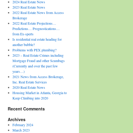
2024 Real Estate News
2023 Real Estate News
2022 Real Estate News from Access
Brokerage
2022 Real Estate Projections…
Predictions… Prognostications…
from Ex-sperts
Is residential real estate heading for
another bubble?
Problems with PEX plumbing?
2023 – Real Estate Crimes including
Mortgage Fraud and other Scumbags
(Currently and over the past few
years…)
2021 News from Access Brokerage,
Inc. Real Estate Services
2020 Real Estate News
Housing Market in Atlanta, Georgia to
Keep Climbing into 2020
Recent Comments
Archives
February 2024
March 2023