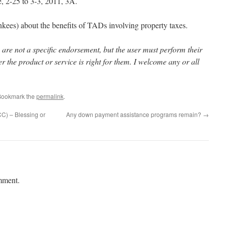
, 2-25 to 3-3, 2011, 3A.
es) about the benefits of TADs involving property taxes.
 are not a specific endorsement, but the user must perform their
r the product or service is right for them. I welcome any or all
Bookmark the
permalink
.
C) – Blessing or
Any down payment assistance programs remain?
→
mment.