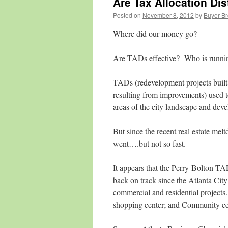
Are Tax Allocation Dis
Posted on
November 8, 2012
by
Buyer Br
Where did our money go?
Are TADs effective? Who is runni
TADs (redevelopment projects built
resulting from improvements) used t
areas of the city landscape and dev
But since the recent real estate 
went….but not so fast.
It appears that the Perry-Bolton TA
back on track since the Atlanta Cit
commercial and residential projects
shopping center; and Community cen