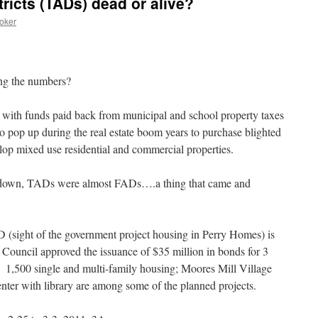
tricts (TADs) dead or alive?
oker
ng the numbers?
 with funds paid back from municipal and school property taxes
o pop up during the real estate boom years to purchase blighted
elop mixed use residential and commercial properties.
meltdown, TADs were almost FADs….a thing that came and
D (sight of the government project housing in Perry Homes) is
y Council approved the issuance of $35 million in bonds for 3
. 1,500 single and multi-family housing; Moores Mill Village
ter with library are among some of the planned projects.