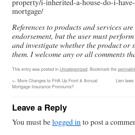
property/i-inherited-a-house-do-i-have-
mortgage/
References to products and services are 
endorsement, but the user must perform 
and investigate whether the product or se
them. I welcome any or all comments tha
This entry was posted in
Uncategorized
. Bookmark the
permalin
←
More Changes to FHA Up Front & Annual
Lien laws
Mortgage Insurance Premiums?
Leave a Reply
You must be
logged in
to post a commen