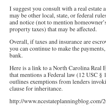
I suggest you consult with a real estate 
may be other local, state, or federal rule
and notice (not to mention homeowner’
property taxes) that may be affected.
Overall, if taxes and insurance are escr
you can continue to make the payments, I
bank.
Here is a link to a North Carolina Real 
that mentions a Federal law (12 USC § 1
outlines exemptions from lenders invok
clause for inheritance.
http://www.ncestateplanningblog.com/20