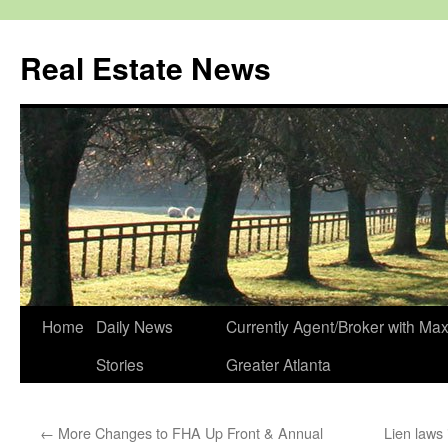
Real Estate News
Skip
Home
Daily News
Currently Agent/Broker with M
to
Stories
Greater Atlanta
content
←
More Changes to FHA Up Front & Annual
Lien laws