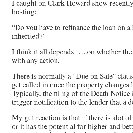
I caught on Clark Howard show recently
hosting:
“Do you have to refinance the loan on a
inherited?”
I think it all depends …..on whether th
with any action.
There is normally a “Due on Sale” clau
get called in once the property change
Typically, the filing of the Death Notice
trigger notification to the lender that a 
My gut reaction is that if there is alot of
or it has the potential for higher and bet