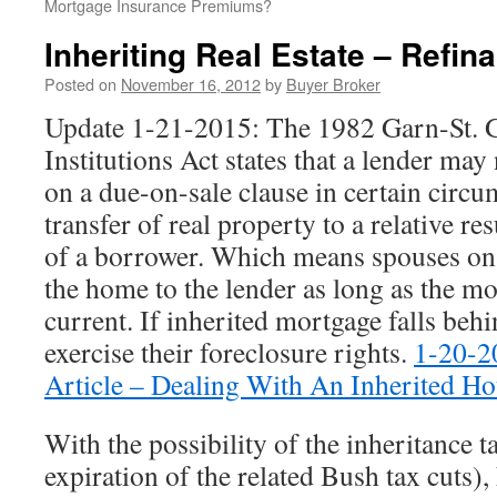
Mortgage Insurance Premiums?
Inheriting Real Estate – Refin
Posted on
November 16, 2012
by
Buyer Broker
Update 1-21-2015: The 1982 Garn-St. 
Institutions Act states that a lender may 
on a due-on-sale clause in certain circ
transfer of real property to a relative re
of a borrower. Which means spouses on t
the home to the lender as long as the m
current. If inherited mortgage falls behi
exercise their foreclosure rights.
1-20-2
Article – Dealing With An Inherited H
With the possibility of the inheritance t
expiration of the related Bush tax cuts),