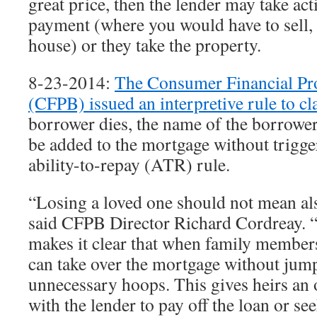
great price, then the lender may take ac
payment (where you would have to sell, 
house) or they take the property.
8-23-2014:
The Consumer Financial Pr
(CFPB) issued an interpretive rule to cl
borrower dies, the name of the borrower
be added to the mortgage without trigge
ability-to-repay (ATR) rule.
“Losing a loved one should not mean al
said CFPB Director Richard Cordreay. “
makes it clear that when family members
can take over the mortgage without jum
unnecessary hoops. This gives heirs an
with the lender to pay off the loan or se