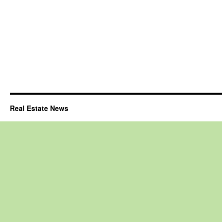
Real Estate News