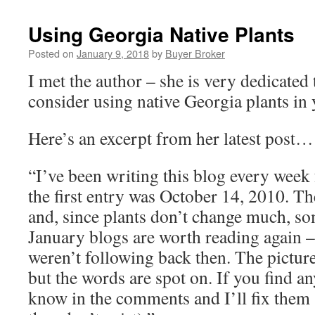
Using Georgia Native Plants
Posted on
January 9, 2018
by
Buyer Broker
I met the author – she is very dedicated t
consider using native Georgia plants i
Here’s an excerpt from her latest post…
“I’ve been writing this blog every week
the first entry was October 14, 2010. The
and, since plants don’t change much, so
January blogs are worth reading again – 
weren’t following back then. The pictur
but the words are spot on. If you find an
know in the comments and I’ll fix them