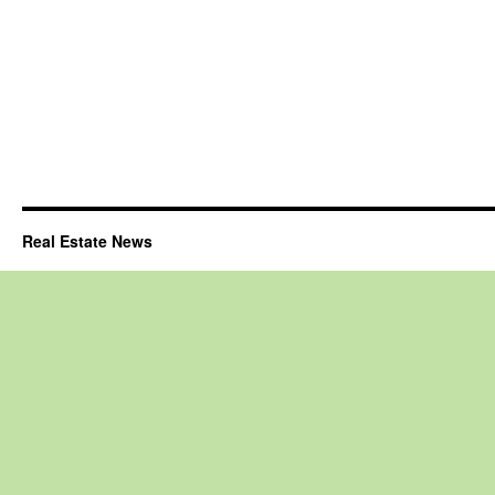
Real Estate News