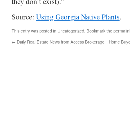
they don’t exist).”
Source:
Using Georgia Native Plants
.
This entry was posted in
Uncategorized
. Bookmark the
permalin
←
Daily Real Estate News from Access Brokerage
Home Buye