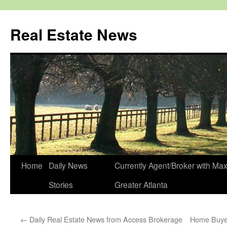
Real Estate News
Skip
Home
Daily News
Currently Agent/Broker with M
to
Stories
Greater Atlanta
content
←
Daily Real Estate News from Access Brokerage
Home Buye